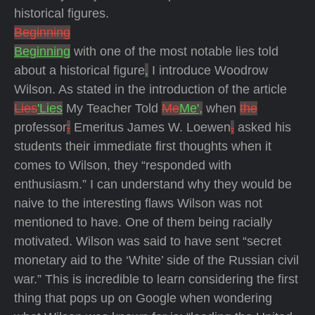
historical figures.
Beginning
Beginning
with one of the most notable lies told
about a historical figure
,
I introduce Woodrow
Wilson. As stated in the introduction of the article
Lies
'Lies
My Teacher Told
Me
Me',
when
the
professor
:
Emeritus James W. Loewen
,
asked his
students their immediate first thoughts when it
comes to Wilson, they “responded with
enthusiasm.” I can understand why they would be
naive to the interesting flaws Wilson was not
mentioned to have. One of them being racially
motivated. Wilson was said to have sent “secret
monetary aid to the ‘White’ side of the Russian civil
war.” This is incredible to learn considering the first
thing that pops up on Google when wondering