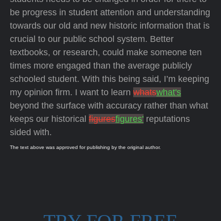
be progress in student attention and understanding
towards our old and new historic information that is
crucial to our public school system. Better
textbooks, or research, could make someone ten
times more engaged than the average publicly
schooled student. With this being said, I’m keeping
my opinion firm. I want to learn
whats
what's
beyond the surface with accuracy rather than what
keeps our historical
figures
figures'
reputations
sided with.
The text above was approved for publishing by the original author.