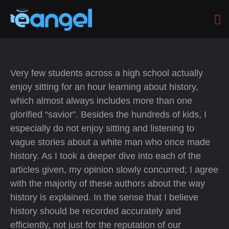
Very few students across a high school actually
enjoy sitting for an hour learning about history,
which almost always includes more than one
glorified “savior”. Besides the hundreds of kids, I
especially do not enjoy sitting and listening to
vague stories about a white man who once made
history. As I took a deeper dive into each of the
articles given, my opinion slowly concurred; I agree
with the majority of these authors about the way
history is explained. In the sense that I believe
history should be recorded accurately and
efficiently, not just for the reputation of our