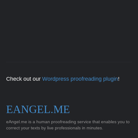
Check out our
Wordpress proofreading plugin
!
EANGEL.ME
eAngel.me is a human proofreading service that enables you to
correct your texts by live professionals in minutes.