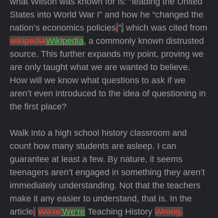
what Wilson was known for is: “leading the United
States into World War I” and how he “changed the
nation’s economics policies
,
”
,
which was cited from
wikipedia
Wikipedia
, a commonly known distrusted
source. This further expands my point, proving we
are only taught what we are wanted to believe.
How will we know what questions to ask if we
aren’t even introduced to the idea of questioning in
the first place?
Walk into a high school history classroom and
count how many students are asleep. I can
guarantee at least a few. By nature, it seems
teenagers aren’t engaged in something they aren’t
immediately understanding. Not that the teachers
make it any easier to understand, that is. In the
article
,
We’re
'We’re
Teaching History
Wrong,