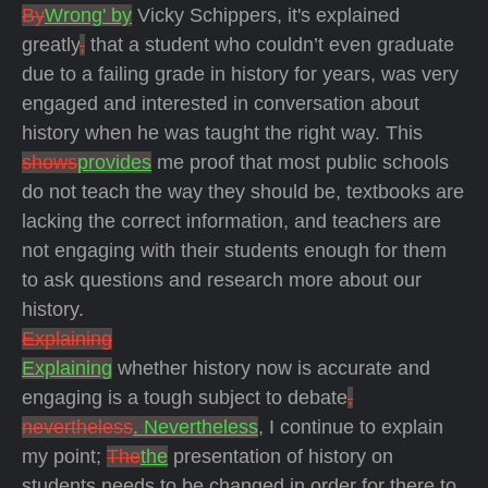
By
Wrong' by
Vicky Schippers, it's explained
greatly
,
that a student who couldn’t even graduate
due to a failing grade in history for years, was very
engaged and interested in conversation about
history when he was taught the right way. This
shows
provides
me proof that most public schools
do not teach the way they should be, textbooks are
lacking the correct information, and teachers are
not engaging with their students enough for them
to ask questions and research more about our
history.
Explaining
Explaining
whether history now is accurate and
engaging is a tough subject to debate
,
nevertheless
. Nevertheless
, I continue to explain
my point;
The
the
presentation of history on
students needs to be changed in order for there to