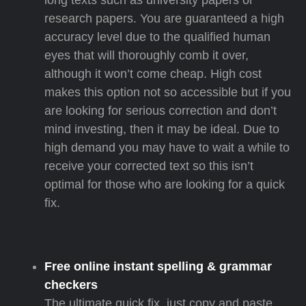
long texts such as university papers or
research papers. You are guaranteed a high
accuracy level due to the qualified human
eyes that will thoroughly comb it over,
although it won’t come cheap. High cost
makes this option not so accessible but if you
are looking for serious correction and don’t
mind investing, then it may be ideal. Due to
high demand you may have to wait a while to
receive your corrected text so this isn’t
optimal for those who are looking for a quick
fix.
Free online instant spelling & grammar
checkers
The ultimate quick fix, just copy and paste