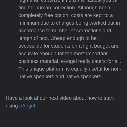
find for human correction. Although not a
completely free option, costs are kept to a
minimum due to charges being worked out in
accordance to number of corrections and
length of text. Cheap enough to be
accessible for students on a tight budget and
accurate enough for the most important
business material, eAngel really caters for all.
This unique platform is equally useful for non-
native speakers and native speakers.
Have a look at our next video about how to start
using
eAngel
.