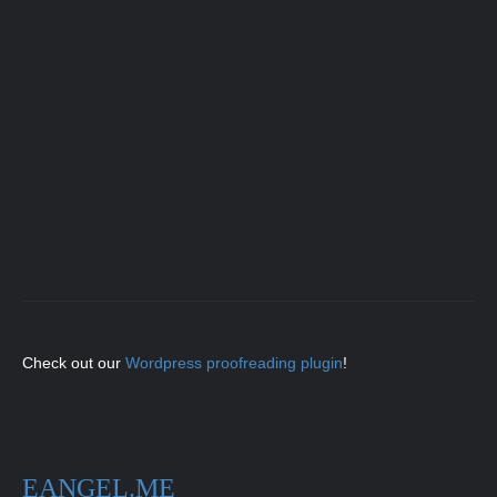
Check out our
Wordpress proofreading plugin
!
EANGEL.ME