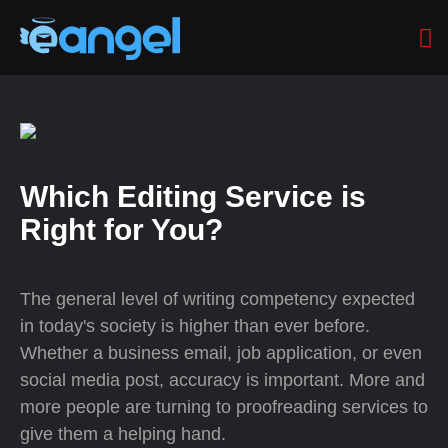
Which Editing Service is
Right for You?
The general level of writing competency expected
in today's society is higher than ever before.
Whether a business email, job application, or even
social media post, accuracy is important. More and
more people are turning to proofreading services to
give them a helping hand.