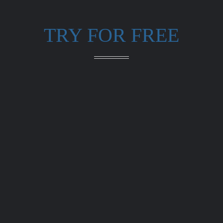
TRY FOR FREE