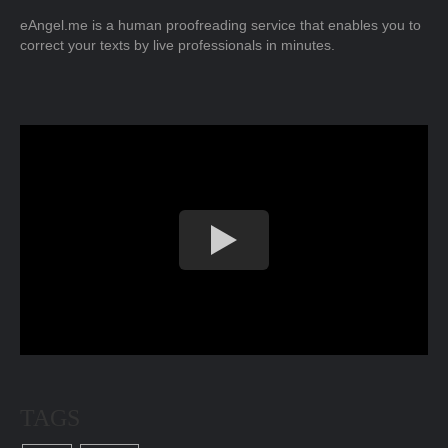
eAngel.me is a human proofreading service that enables you to
correct your texts by live professionals in minutes.
TAGS