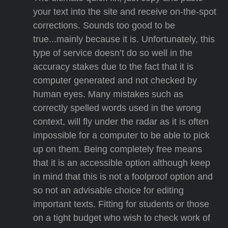
your text into the site and receive on-the-spot
corrections. Sounds too good to be
true...mainly because it is. Unfortunately, this
type of service doesn’t do so well in the
accuracy stakes due to the fact that it is
computer generated and not checked by
human eyes. Many mistakes such as
correctly spelled words used in the wrong
context, will fly under the radar as it is often
impossible for a computer to be able to pick
up on them. Being completely free means
that it is an accessible option although keep
in mind that this is not a foolproof option and
so not an advisable choice for editing
important texts. Fitting for students or those
on a tight budget who wish to check work of