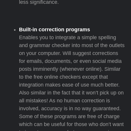
less significance.
Built-in correction programs
Enables you to integrate a simple spelling
and grammar checker into most of the outlets
on your computer. Will suggest corrections
for emails, documents, or even social media
posts imminently (whenever online). Similar
to the free online checkers except that
integration makes ease of use much better.
Also similar in the fact that it won’t pick up on
all mistakes! As no human correction is
involved, accuracy is in no way guaranteed.
Some of these programs are free of charge
which can be useful for those who don’t want