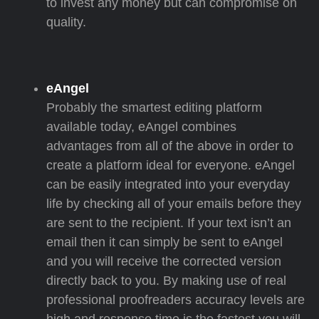
to invest any money but can compromise on
quality.
eAngel
Probably the smartest editing platform
available today, eAngel combines
advantages from all of the above in order to
create a platform ideal for everyone. eAngel
can be easily integrated into your everyday
life by checking all of your emails before they
are sent to the recipient. If your text isn’t an
email then it can simply be sent to eAngel
and you will receive the corrected version
directly back to you. By making use of real
professional proofreaders accuracy levels are
high and response time is the fastest you will