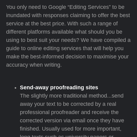
You only need to Google “Editing Services” to be
inundated with responses claiming to offer the best
service at the best price. With such a range of
different platforms available what should you be
using to best suit your needs? We have compiled a
guide to online editing services that will help you
make the best-informed decision to maximise your
accuracy when writing.
Send-away proofreading sites
The slightly more traditional method...send
away your text to be corrected by a real
professional proofreader and receive the
corrected version via email once they have
finished. Usually used for more important,